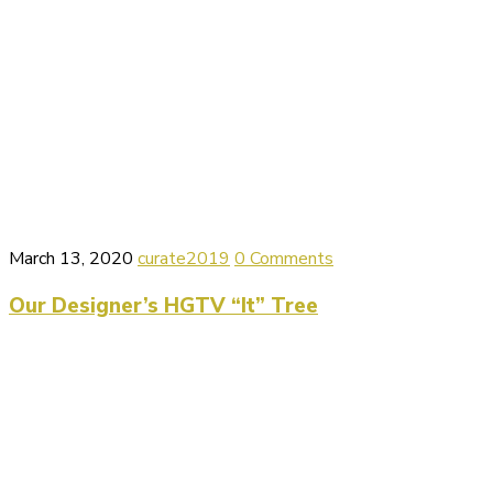
March 13, 2020
curate2019
0 Comments
Our Designer’s HGTV “It” Tree