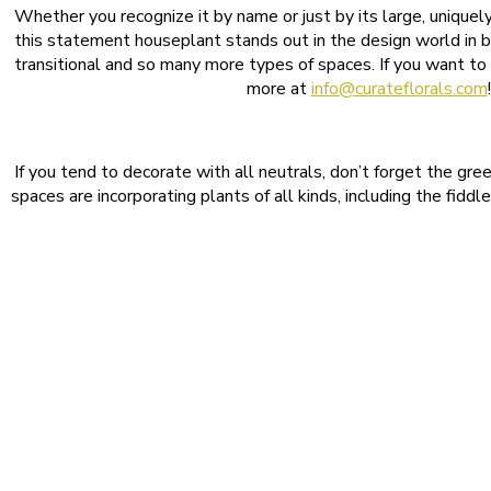
Whether you recognize it by name or just by its large, uniquel
this statement houseplant stands out in the design world in b
transitional and so many more types of spaces. If you want to o
more at
info@curateflorals.com
If you tend to decorate with all neutrals, don’t forget the gr
spaces are incorporating plants of all kinds, including the fiddl