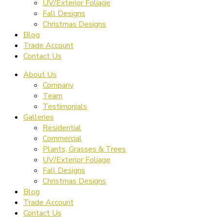
UV/Exterior Foliage
Fall Designs
Christmas Designs
Blog
Trade Account
Contact Us
About Us
Company
Team
Testimonials
Galleries
Residential
Commercial
Plants, Grasses & Trees
UV/Exterior Foliage
Fall Designs
Christmas Designs
Blog
Trade Account
Contact Us