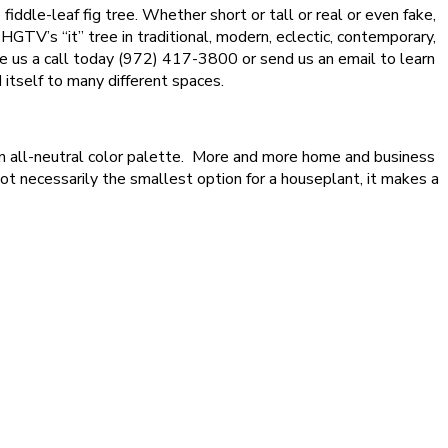
ddle-leaf fig tree. Whether short or tall or real or even fake,
 HGTV’s “it” tree in traditional, modern, eclectic, contemporary,
give us a call today (972) 417-3800 or send us an email to learn
 itself to many different spaces.
t an all-neutral color palette. More and more home and business
s not necessarily the smallest option for a houseplant, it makes a