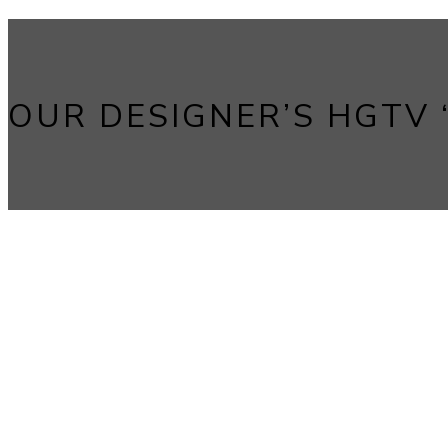
OUR DESIGNER’S HGTV “