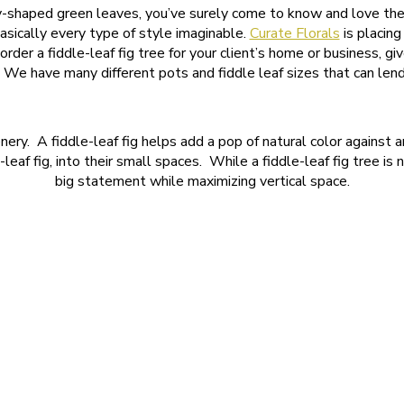
y-shaped green leaves, you’ve surely come to know and love the fi
asically every type of style imaginable.
Curate Florals
is placing
rder a fiddle-leaf fig tree for your client’s home or business, 
! We have many different pots and fiddle leaf sizes that can lend
eenery. A fiddle-leaf fig helps add a pop of natural color agains
e-leaf fig, into their small spaces. While a fiddle-leaf fig tree i
big statement while maximizing vertical space.