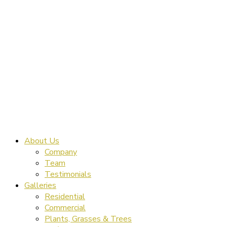
About Us
Company
Team
Testimonials
Galleries
Residential
Commercial
Plants, Grasses & Trees