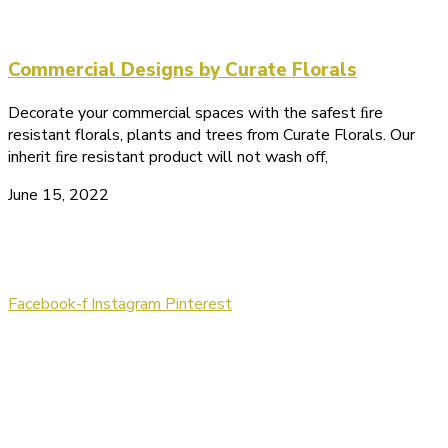
Commercial Designs by Curate Florals
Decorate your commercial spaces with the safest ﬁre
resistant florals, plants and trees from Curate Florals. Our
inherit ﬁre resistant product will not wash off,
June 15, 2022
Let's Get Connected!
Facebook-f
Instagram
Pinterest