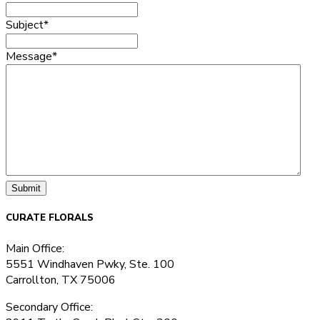
Subject
*
Message
*
CURATE FLORALS
Main Office:
5551 Windhaven Pwky, Ste. 100
Carrollton, TX 75006
Secondary Office: