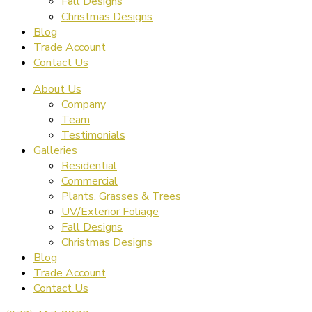
Fall Designs
Christmas Designs
Blog
Trade Account
Contact Us
About Us
Company
Team
Testimonials
Galleries
Residential
Commercial
Plants, Grasses & Trees
UV/Exterior Foliage
Fall Designs
Christmas Designs
Blog
Trade Account
Contact Us