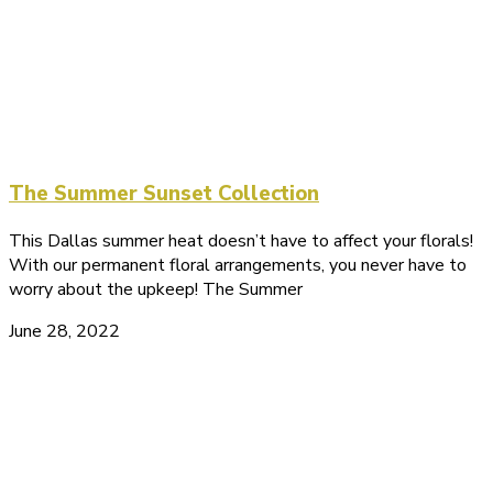
The Summer Sunset Collection
This Dallas summer heat doesn’t have to affect your florals!
With our permanent floral arrangements, you never have to
worry about the upkeep! The Summer
June 28, 2022