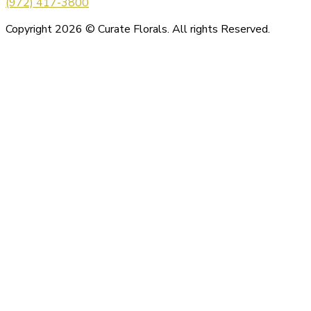
(972) 417-3800
Copyright 2026 © Curate Florals. All rights Reserved.