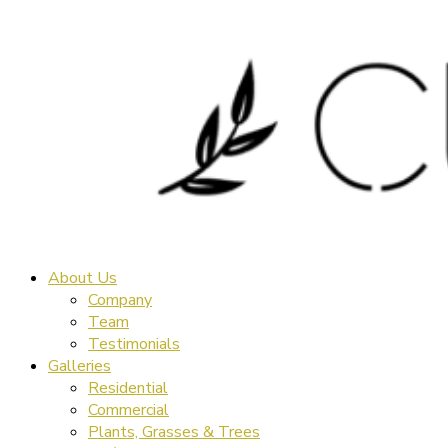
About Us
Company
Team
Testimonials
Galleries
Residential
Commercial
Plants, Grasses & Trees