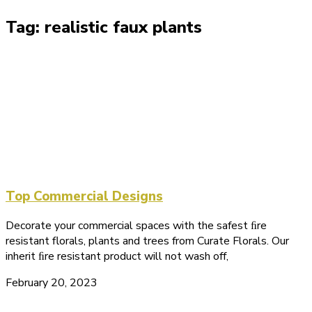
Tag: realistic faux plants
Top Commercial Designs
Decorate your commercial spaces with the safest ﬁre
resistant florals, plants and trees from Curate Florals. Our
inherit ﬁre resistant product will not wash off,
February 20, 2023