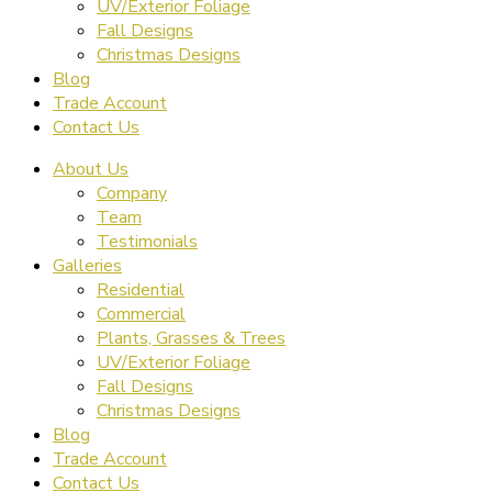
UV/Exterior Foliage
Fall Designs
Christmas Designs
Blog
Trade Account
Contact Us
About Us
Company
Team
Testimonials
Galleries
Residential
Commercial
Plants, Grasses & Trees
UV/Exterior Foliage
Fall Designs
Christmas Designs
Blog
Trade Account
Contact Us