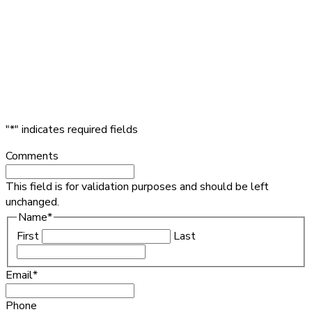
"
*
" indicates required fields
Comments
This field is for validation purposes and should be left
unchanged.
Name
*
First
Last
Email
*
Phone