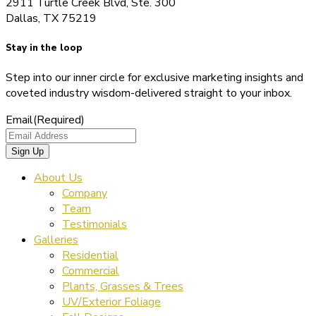
2911 Turtle Creek Blvd, Ste. 300
Dallas, TX 75219
Stay in the loop
Step into our inner circle for exclusive marketing insights and
coveted industry wisdom-delivered straight to your inbox.
Email
(Required)
About Us
Company
Team
Testimonials
Galleries
Residential
Commercial
Plants, Grasses & Trees
UV/Exterior Foliage