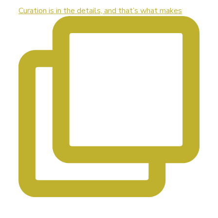
Curation is in the details, and that’s what makes