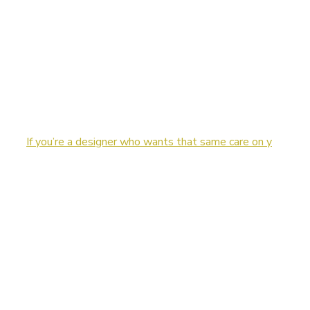
If you’re a designer who wants that same care on y