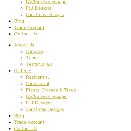
UV/Exterior Foliage
Fall Designs
Christmas Designs
Blog
Trade Account
Contact Us
About Us
Company
Team
Testimonials
Galleries
Residential
Commercial
Plants, Grasses & Trees
UV/Exterior Foliage
Fall Designs
Christmas Designs
Blog
Trade Account
Contact Us