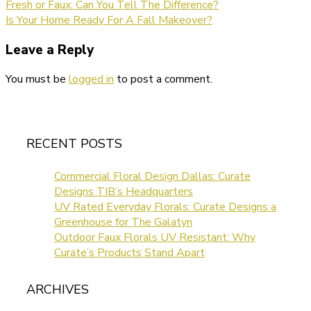
Fresh or Faux: Can You Tell The Difference?
Is Your Home Ready For A Fall Makeover?
Leave a Reply
You must be
logged in
to post a comment.
RECENT POSTS
Commercial Floral Design Dallas: Curate
Designs TIB’s Headquarters
UV Rated Everyday Florals: Curate Designs a
Greenhouse for The Galatyn
Outdoor Faux Florals UV Resistant: Why
Curate’s Products Stand Apart
ARCHIVES