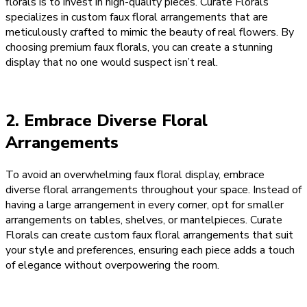
florals is to invest in high-quality pieces. Curate Florals
specializes in custom faux floral arrangements that are
meticulously crafted to mimic the beauty of real flowers. By
choosing premium faux florals, you can create a stunning
display that no one would suspect isn’t real.
2. Embrace Diverse Floral
Arrangements
To avoid an overwhelming faux floral display, embrace
diverse floral arrangements throughout your space. Instead of
having a large arrangement in every corner, opt for smaller
arrangements on tables, shelves, or mantelpieces. Curate
Florals can create custom faux floral arrangements that suit
your style and preferences, ensuring each piece adds a touch
of elegance without overpowering the room.