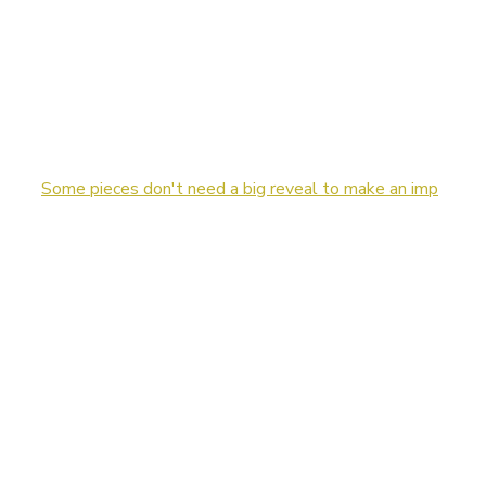
Some pieces don't need a big reveal to make an imp