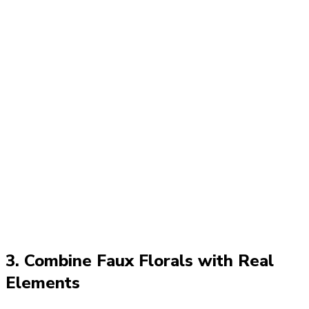
3. Combine Faux Florals with Real
Elements