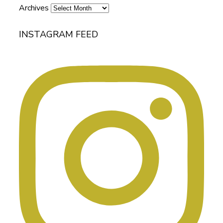
Archives
INSTAGRAM FEED