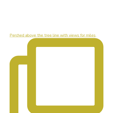
Perched above the tree line with views for miles,