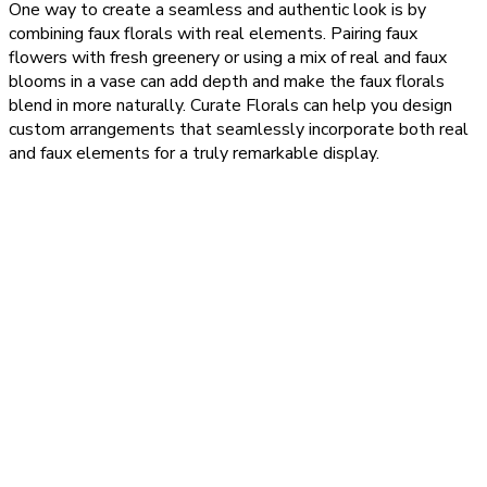
One way to create a seamless and authentic look is by
combining faux florals with real elements. Pairing faux
flowers with fresh greenery or using a mix of real and faux
blooms in a vase can add depth and make the faux florals
blend in more naturally. Curate Florals can help you design
custom arrangements that seamlessly incorporate both real
and faux elements for a truly remarkable display.