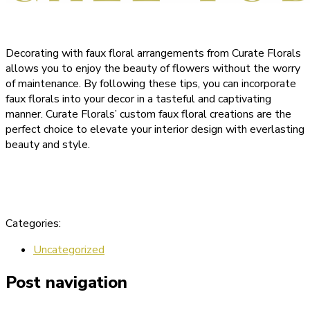
Decorating with faux floral arrangements from Curate Florals
allows you to enjoy the beauty of flowers without the worry
of maintenance. By following these tips, you can incorporate
faux florals into your decor in a tasteful and captivating
manner. Curate Florals’ custom faux floral creations are the
perfect choice to elevate your interior design with everlasting
beauty and style.
Categories:
Uncategorized
Post navigation