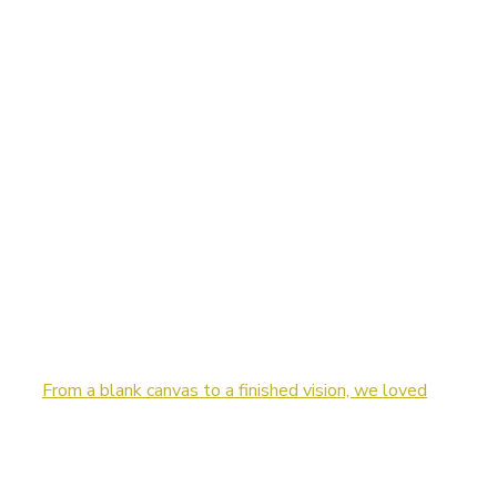
From a blank canvas to a finished vision, we loved