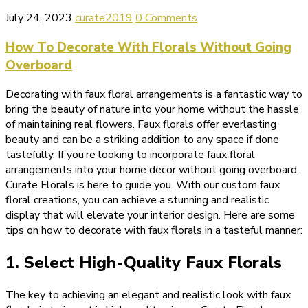
July 24, 2023
curate2019
0 Comments
How To Decorate With Florals Without Going
Overboard
Decorating with faux floral arrangements is a fantastic way to
bring the beauty of nature into your home without the hassle
of maintaining real flowers. Faux florals offer everlasting
beauty and can be a striking addition to any space if done
tastefully. If you’re looking to incorporate faux floral
arrangements into your home decor without going overboard,
Curate Florals is here to guide you. With our custom faux
floral creations, you can achieve a stunning and realistic
display that will elevate your interior design. Here are some
tips on how to decorate with faux florals in a tasteful manner:
1. Select High-Quality Faux Florals
The key to achieving an elegant and realistic look with faux