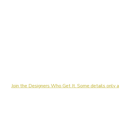
Join the Designers Who Get It. Some details only a