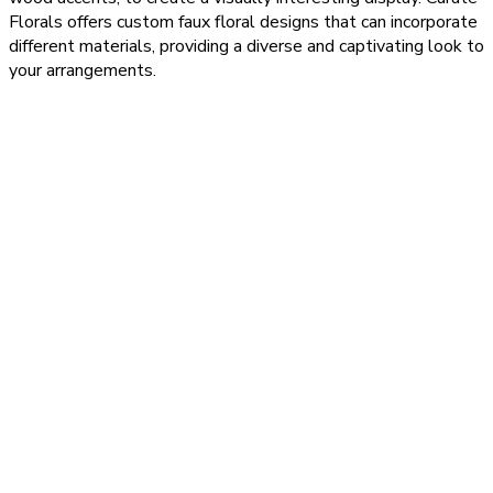
Florals offers custom faux floral designs that can incorporate
different materials, providing a diverse and captivating look to
your arrangements.