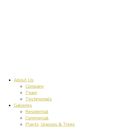
About Us
Company
Team
Testimonials
Galleries
Residential
Commercial
Plants, Grasses & Trees