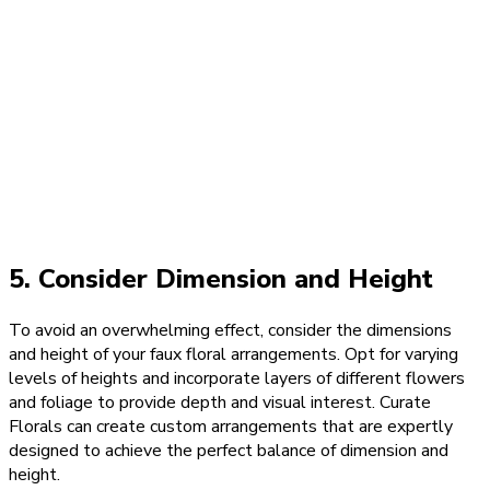
5. Consider Dimension and Height
To avoid an overwhelming effect, consider the dimensions
and height of your faux floral arrangements. Opt for varying
levels of heights and incorporate layers of different flowers
and foliage to provide depth and visual interest. Curate
Florals can create custom arrangements that are expertly
designed to achieve the perfect balance of dimension and
height.