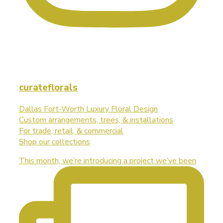
curateflorals
Dallas Fort-Worth Luxury Floral Design
Custom arrangements, trees, & installations
For trade, retail, & commercial
Shop our collections
This month, we’re introducing a project we’ve been