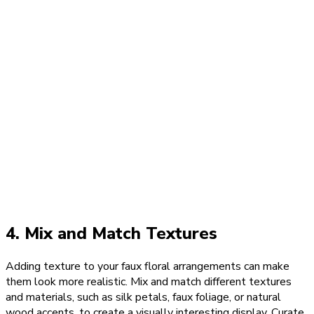
4. Mix and Match Textures
Adding texture to your faux floral arrangements can make
them look more realistic. Mix and match different textures
and materials, such as silk petals, faux foliage, or natural
wood accents, to create a visually interesting display. Curate