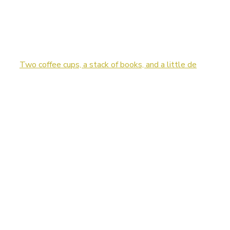
Two coffee cups, a stack of books, and a little de