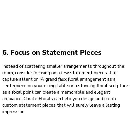
6. Focus on Statement Pieces
Instead of scattering smaller arrangements throughout the
room, consider focusing on a few statement pieces that
capture attention. A grand faux floral arrangement as a
centerpiece on your dining table or a stunning floral sculpture
as a focal point can create a memorable and elegant
ambiance. Curate Florals can help you design and create
custom statement pieces that will surely leave a lasting
impression.