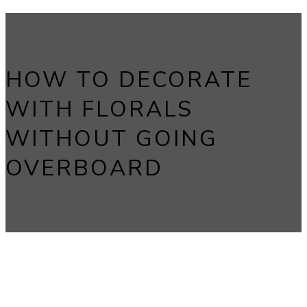
HOW TO DECORATE
WITH FLORALS
WITHOUT GOING
OVERBOARD