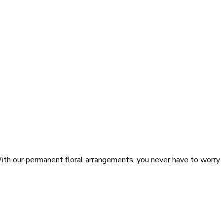
 With our permanent floral arrangements, you never have to wor