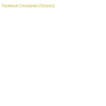
Facebook-f
Instagram
Pinterest