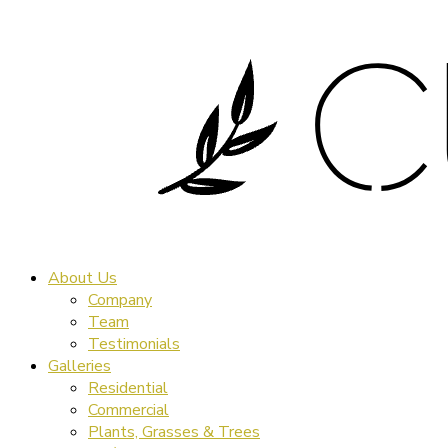
About Us
Company
Team
Testimonials
Galleries
Residential
Commercial
Plants, Grasses & Trees