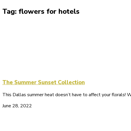
Tag: flowers for hotels
The Summer Sunset Collection
This Dallas summer heat doesn’t have to affect your florals!
June 28, 2022
Let's Get Connected!