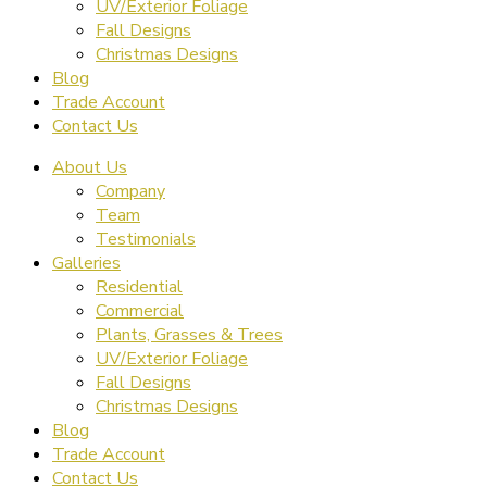
UV/Exterior Foliage
Fall Designs
Christmas Designs
Blog
Trade Account
Contact Us
About Us
Company
Team
Testimonials
Galleries
Residential
Commercial
Plants, Grasses & Trees
UV/Exterior Foliage
Fall Designs
Christmas Designs
Blog
Trade Account
Contact Us