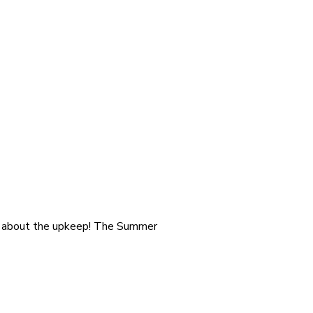
ry about the upkeep! The Summer